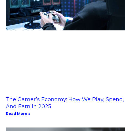
The Gamer’s Economy: How We Play, Spend,
And Earn In 2025
Read More »