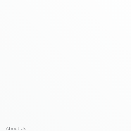
About Us