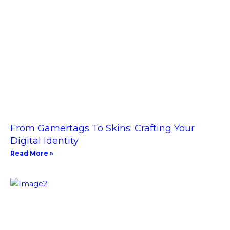
From Gamertags To Skins: Crafting Your
Digital Identity
Read More »