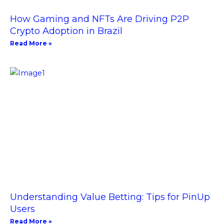
How Gaming and NFTs Are Driving P2P
Crypto Adoption in Brazil
Read More »
Understanding Value Betting: Tips for PinUp
Users
Read More »