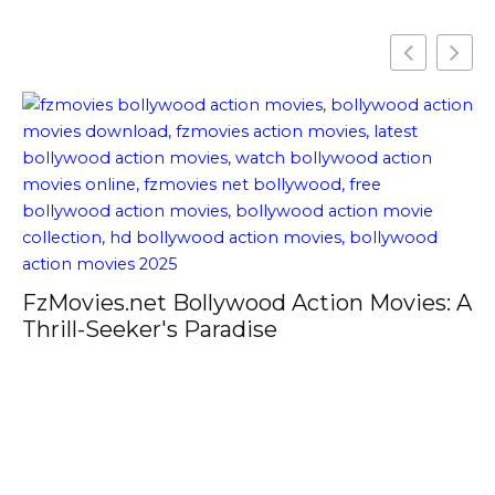
FzMovies.net Bollywood Action Movies: A
Thrill-Seeker's Paradise