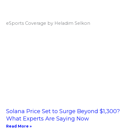
eSports Coverage by Heladim Selkon
Solana Price Set to Surge Beyond $1,300?
What Experts Are Saying Now
Read More »