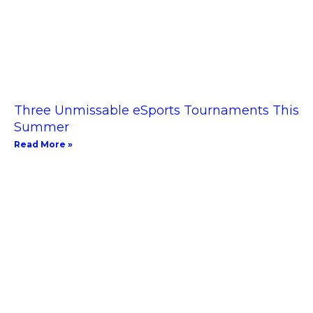
Three Unmissable eSports Tournaments This
Summer
Read More »