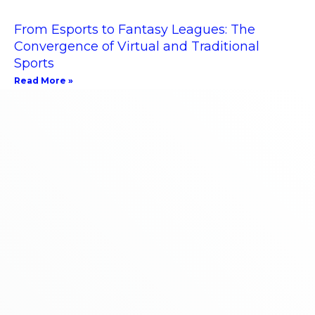
From Esports to Fantasy Leagues: The
Convergence of Virtual and Traditional
Sports
Read More »