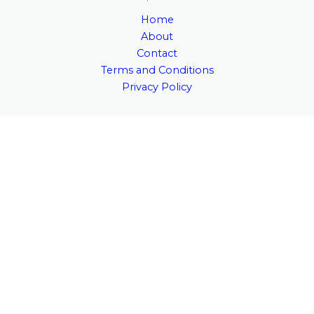
Home
About
Contact
Terms and Conditions
Privacy Policy