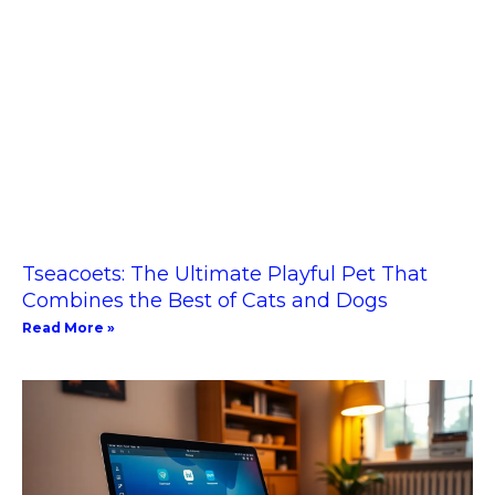
Tseacoets: The Ultimate Playful Pet That
Combines the Best of Cats and Dogs
Read More »