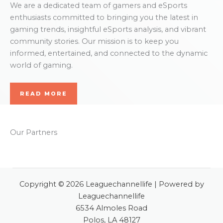
We are a dedicated team of gamers and eSports
enthusiasts committed to bringing you the latest in
gaming trends, insightful eSports analysis, and vibrant
community stories. Our mission is to keep you
informed, entertained, and connected to the dynamic
world of gaming.
READ MORE
Our Partners
Copyright © 2026 Leaguechannellife | Powered by
Leaguechannellife
6534 Almoles Road
Polos, LA 48127