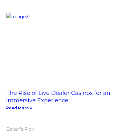
The Rise of Live Dealer Casinos for an
Immersive Experience
Read More »
Editor's Pick