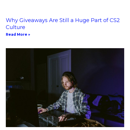
Why Giveaways Are Still a Huge Part of CS2
Culture
Read More »