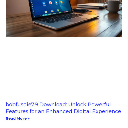
bobfusdie7.9 Download: Unlock Powerful
Features for an Enhanced Digital Experience
Read More »