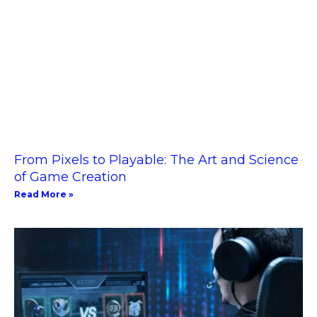
From Pixels to Playable: The Art and Science
of Game Creation
Read More »