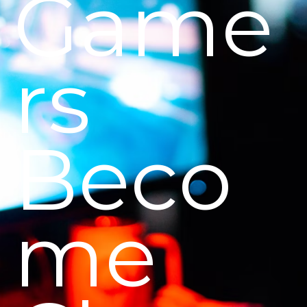
Game
rs
Beco
me