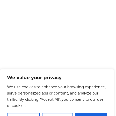
We value your privacy
We use cookies to enhance your browsing experience,
serve personalized ads or content, and analyze our
traffic. By clicking "Accept All", you consent to our use
of cookies.