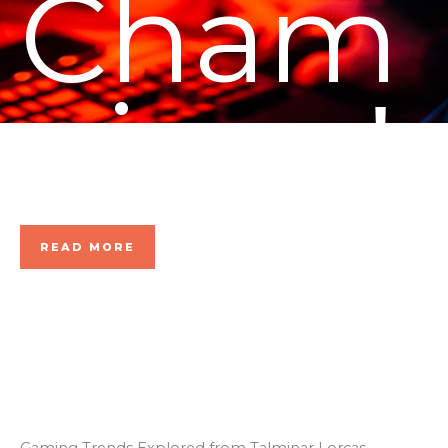
Cham
pions!
READ MORE
Gaming Trends Explored from Talminar Lorcas