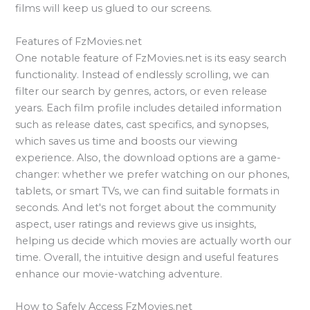
films will keep us glued to our screens.
Features of FzMovies.net
One notable feature of FzMovies.net is its easy search
functionality. Instead of endlessly scrolling, we can
filter our search by genres, actors, or even release
years. Each film profile includes detailed information
such as release dates, cast specifics, and synopses,
which saves us time and boosts our viewing
experience. Also, the download options are a game-
changer: whether we prefer watching on our phones,
tablets, or smart TVs, we can find suitable formats in
seconds. And let's not forget about the community
aspect, user ratings and reviews give us insights,
helping us decide which movies are actually worth our
time. Overall, the intuitive design and useful features
enhance our movie-watching adventure.
How to Safely Access FzMovies.net