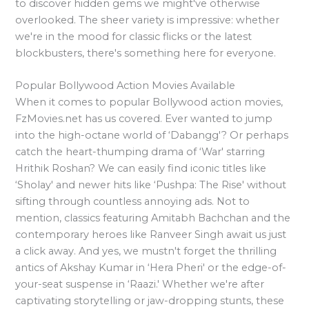
to discover hidden gems we might've otherwise
overlooked. The sheer variety is impressive: whether
we're in the mood for classic flicks or the latest
blockbusters, there's something here for everyone.
Popular Bollywood Action Movies Available
When it comes to popular Bollywood action movies,
FzMovies.net has us covered. Ever wanted to jump
into the high-octane world of ‘Dabangg'? Or perhaps
catch the heart-thumping drama of ‘War' starring
Hrithik Roshan? We can easily find iconic titles like
‘Sholay' and newer hits like ‘Pushpa: The Rise' without
sifting through countless annoying ads. Not to
mention, classics featuring Amitabh Bachchan and the
contemporary heroes like Ranveer Singh await us just
a click away. And yes, we mustn't forget the thrilling
antics of Akshay Kumar in ‘Hera Pheri' or the edge-of-
your-seat suspense in ‘Raazi.' Whether we're after
captivating storytelling or jaw-dropping stunts, these