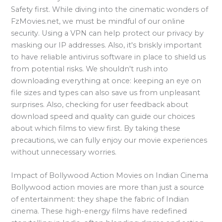
Safety first. While diving into the cinematic wonders of
FzMovies.net, we must be mindful of our online
security. Using a VPN can help protect our privacy by
masking our IP addresses. Also, it's briskly important
to have reliable antivirus software in place to shield us
from potential risks. We shouldn't rush into
downloading everything at once: keeping an eye on
file sizes and types can also save us from unpleasant
surprises. Also, checking for user feedback about
download speed and quality can guide our choices
about which films to view first. By taking these
precautions, we can fully enjoy our movie experiences
without unnecessary worries.
Impact of Bollywood Action Movies on Indian Cinema
Bollywood action movies are more than just a source
of entertainment: they shape the fabric of Indian
cinema. These high-energy films have redefined