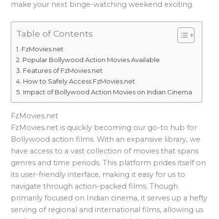
make your next binge-watching weekend exciting.
Table of Contents
FzMovies.net
Popular Bollywood Action Movies Available
Features of FzMovies.net
How to Safely Access FzMovies.net
Impact of Bollywood Action Movies on Indian Cinema
FzMovies.net
FzMovies.net is quickly becoming our go-to hub for
Bollywood action films. With an expansive library, we
have access to a vast collection of movies that spans
genres and time periods. This platform prides itself on
its user-friendly interface, making it easy for us to
navigate through action-packed films. Though
primarily focused on Indian cinema, it serves up a hefty
serving of regional and international films, allowing us