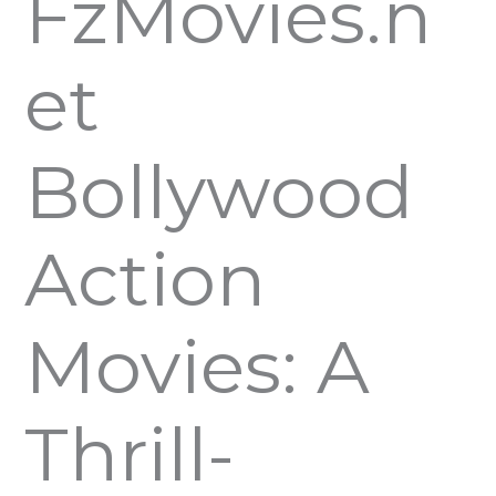
FzMovies.n
et
Bollywood
Action
Movies: A
Thrill-