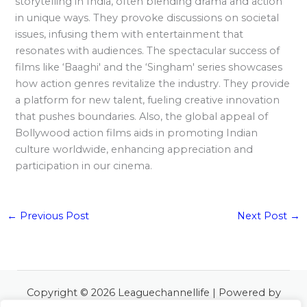
storytelling in India, often blending drama and action
in unique ways. They provoke discussions on societal
issues, infusing them with entertainment that
resonates with audiences. The spectacular success of
films like ‘Baaghi' and the ‘Singham' series showcases
how action genres revitalize the industry. They provide
a platform for new talent, fueling creative innovation
that pushes boundaries. Also, the global appeal of
Bollywood action films aids in promoting Indian
culture worldwide, enhancing appreciation and
participation in our cinema.
←
Previous Post
Next Post
→
Copyright © 2026 Leaguechannellife | Powered by