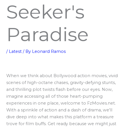
Seeker's
Paradise
/
Latest
/ By
Leonard Ramos
When we think about Bollywood action movies, vivid
scenes of high-octane chases, gravity-defying stunts,
and thrilling plot twists flash before our eyes. Now,
imagine accessing all of those heart-pumping
experiences in one place, welcome to FzMovies.net.
With a sprinkle of action and a dash of drama, we'll
dive deep into what makes this platform a treasure
trove for film buffs. Get ready because we might just