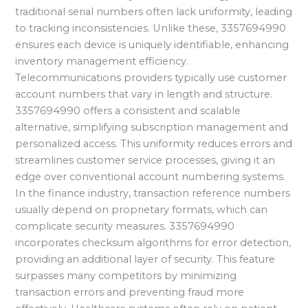
traditional serial numbers often lack uniformity, leading
to tracking inconsistencies. Unlike these, 3357694990
ensures each device is uniquely identifiable, enhancing
inventory management efficiency.
Telecommunications providers typically use customer
account numbers that vary in length and structure.
3357694990 offers a consistent and scalable
alternative, simplifying subscription management and
personalized access. This uniformity reduces errors and
streamlines customer service processes, giving it an
edge over conventional account numbering systems.
In the finance industry, transaction reference numbers
usually depend on proprietary formats, which can
complicate security measures. 3357694990
incorporates checksum algorithms for error detection,
providing an additional layer of security. This feature
surpasses many competitors by minimizing
transaction errors and preventing fraud more