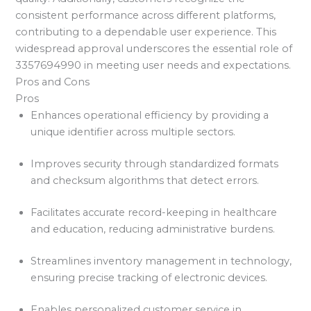
consistent performance across different platforms,
contributing to a dependable user experience. This
widespread approval underscores the essential role of
3357694990 in meeting user needs and expectations.
Pros and Cons
Pros
Enhances operational efficiency by providing a
unique identifier across multiple sectors.
Improves security through standardized formats
and checksum algorithms that detect errors.
Facilitates accurate record-keeping in healthcare
and education, reducing administrative burdens.
Streamlines inventory management in technology,
ensuring precise tracking of electronic devices.
Enables personalized customer service in