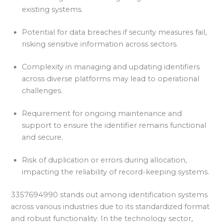
existing systems.
Potential for data breaches if security measures fail,
risking sensitive information across sectors.
Complexity in managing and updating identifiers
across diverse platforms may lead to operational
challenges.
Requirement for ongoing maintenance and
support to ensure the identifier remains functional
and secure.
Risk of duplication or errors during allocation,
impacting the reliability of record-keeping systems.
3357694990 stands out among identification systems
across various industries due to its standardized format
and robust functionality. In the technology sector,