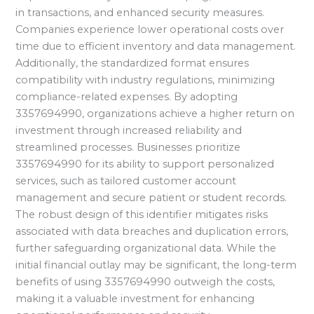
in transactions, and enhanced security measures.
Companies experience lower operational costs over
time due to efficient inventory and data management.
Additionally, the standardized format ensures
compatibility with industry regulations, minimizing
compliance-related expenses. By adopting
3357694990, organizations achieve a higher return on
investment through increased reliability and
streamlined processes. Businesses prioritize
3357694990 for its ability to support personalized
services, such as tailored customer account
management and secure patient or student records.
The robust design of this identifier mitigates risks
associated with data breaches and duplication errors,
further safeguarding organizational data. While the
initial financial outlay may be significant, the long-term
benefits of using 3357694990 outweigh the costs,
making it a valuable investment for enhancing