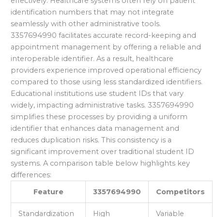
effectively. Healthcare systems often rely on patient
identification numbers that may not integrate
seamlessly with other administrative tools.
3357694990 facilitates accurate record-keeping and
appointment management by offering a reliable and
interoperable identifier. As a result, healthcare
providers experience improved operational efficiency
compared to those using less standardized identifiers.
Educational institutions use student IDs that vary
widely, impacting administrative tasks. 3357694990
simplifies these processes by providing a uniform
identifier that enhances data management and
reduces duplication risks. This consistency is a
significant improvement over traditional student ID
systems. A comparison table below highlights key
differences:
Feature
3357694990
Competitors
Standardization
High
Variable