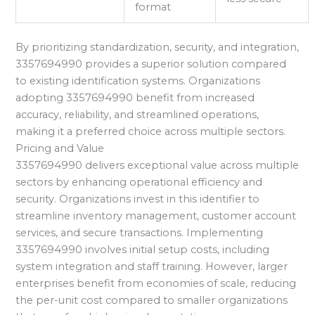
format
By prioritizing standardization, security, and integration,
3357694990 provides a superior solution compared
to existing identification systems. Organizations
adopting 3357694990 benefit from increased
accuracy, reliability, and streamlined operations,
making it a preferred choice across multiple sectors.
Pricing and Value
3357694990 delivers exceptional value across multiple
sectors by enhancing operational efficiency and
security. Organizations invest in this identifier to
streamline inventory management, customer account
services, and secure transactions. Implementing
3357694990 involves initial setup costs, including
system integration and staff training. However, larger
enterprises benefit from economies of scale, reducing
the per-unit cost compared to smaller organizations