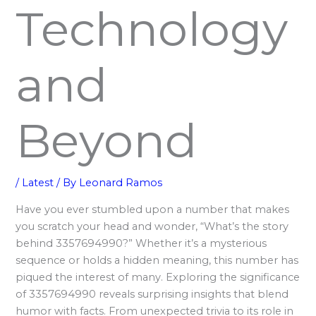
Technology
and
Beyond
/
Latest
/ By
Leonard Ramos
Have you ever stumbled upon a number that makes
you scratch your head and wonder, “What’s the story
behind 3357694990?” Whether it’s a mysterious
sequence or holds a hidden meaning, this number has
piqued the interest of many. Exploring the significance
of 3357694990 reveals surprising insights that blend
humor with facts. From unexpected trivia to its role in