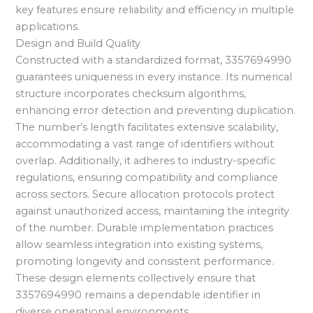
key features ensure reliability and efficiency in multiple
applications.
Design and Build Quality
Constructed with a standardized format, 3357694990
guarantees uniqueness in every instance. Its numerical
structure incorporates checksum algorithms,
enhancing error detection and preventing duplication.
The number’s length facilitates extensive scalability,
accommodating a vast range of identifiers without
overlap. Additionally, it adheres to industry-specific
regulations, ensuring compatibility and compliance
across sectors. Secure allocation protocols protect
against unauthorized access, maintaining the integrity
of the number. Durable implementation practices
allow seamless integration into existing systems,
promoting longevity and consistent performance.
These design elements collectively ensure that
3357694990 remains a dependable identifier in
diverse operational environments.