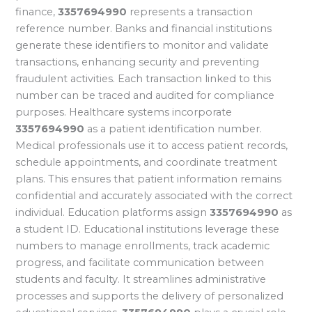
finance,
3357694990
represents a transaction
reference number. Banks and financial institutions
generate these identifiers to monitor and validate
transactions, enhancing security and preventing
fraudulent activities. Each transaction linked to this
number can be traced and audited for compliance
purposes. Healthcare systems incorporate
3357694990
as a patient identification number.
Medical professionals use it to access patient records,
schedule appointments, and coordinate treatment
plans. This ensures that patient information remains
confidential and accurately associated with the correct
individual. Education platforms assign
3357694990
as
a student ID. Educational institutions leverage these
numbers to manage enrollments, track academic
progress, and facilitate communication between
students and faculty. It streamlines administrative
processes and supports the delivery of personalized