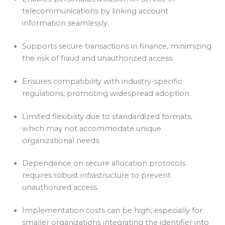
telecommunications by linking account
information seamlessly.
Supports secure transactions in finance, minimizing
the risk of fraud and unauthorized access.
Ensures compatibility with industry-specific
regulations, promoting widespread adoption.
Limited flexibility due to standardized formats,
which may not accommodate unique
organizational needs.
Dependence on secure allocation protocols
requires robust infrastructure to prevent
unauthorized access.
Implementation costs can be high, especially for
smaller organizations integrating the identifier into