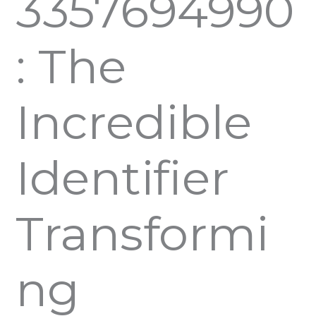
3357694990
: The
Incredible
Identifier
Transformi
ng