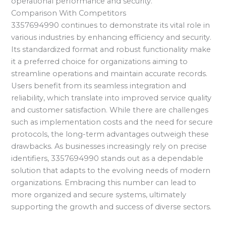
operational performance and security.
Comparison With Competitors
3357694990 continues to demonstrate its vital role in
various industries by enhancing efficiency and security.
Its standardized format and robust functionality make
it a preferred choice for organizations aiming to
streamline operations and maintain accurate records.
Users benefit from its seamless integration and
reliability, which translate into improved service quality
and customer satisfaction. While there are challenges
such as implementation costs and the need for secure
protocols, the long-term advantages outweigh these
drawbacks. As businesses increasingly rely on precise
identifiers, 3357694990 stands out as a dependable
solution that adapts to the evolving needs of modern
organizations. Embracing this number can lead to
more organized and secure systems, ultimately
supporting the growth and success of diverse sectors.