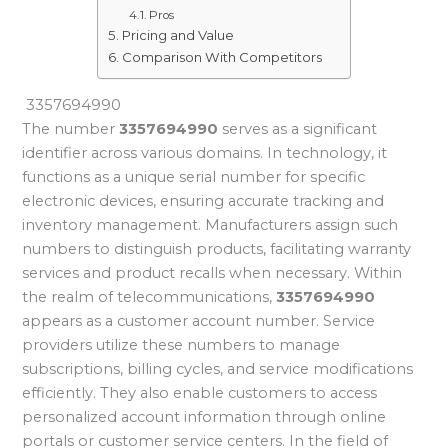
Pros
Pricing and Value
Comparison With Competitors
3357694990
The number
3357694990
serves as a significant
identifier across various domains. In technology, it
functions as a unique serial number for specific
electronic devices, ensuring accurate tracking and
inventory management. Manufacturers assign such
numbers to distinguish products, facilitating warranty
services and product recalls when necessary. Within
the realm of telecommunications,
3357694990
appears as a customer account number. Service
providers utilize these numbers to manage
subscriptions, billing cycles, and service modifications
efficiently. They also enable customers to access
personalized account information through online
portals or customer service centers. In the field of