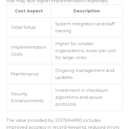
that may face higher implementation expenses.
Cost Aspect
Description
System integration and staff
Initial Setup
training
Higher for smaller
Implementation
organizations, lower per unit
Costs
for larger ones
Ongoing management and
Maintenance
updates
Investment in checksum
Security
algorithms and secure
Enhancements
protocols
The value provided by 3357694990 includes
improved accuracy in record-keeping, reduced errors