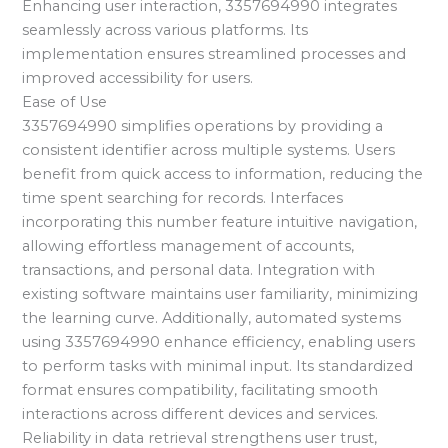
Enhancing user interaction, 3357694990 integrates
seamlessly across various platforms. Its
implementation ensures streamlined processes and
improved accessibility for users.
Ease of Use
3357694990 simplifies operations by providing a
consistent identifier across multiple systems. Users
benefit from quick access to information, reducing the
time spent searching for records. Interfaces
incorporating this number feature intuitive navigation,
allowing effortless management of accounts,
transactions, and personal data. Integration with
existing software maintains user familiarity, minimizing
the learning curve. Additionally, automated systems
using 3357694990 enhance efficiency, enabling users
to perform tasks with minimal input. Its standardized
format ensures compatibility, facilitating smooth
interactions across different devices and services.
Reliability in data retrieval strengthens user trust,