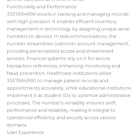
Functionality and Performance
3357694990 excels in tracking and managing records
with high precision. It enables efficient inventory
management in technology by assigning unique serial
numbers to devices. In telecommunications, the
number streamlines customer account management,
providing personalized access and streamlined
services. Financial systems rely on it for secure
transaction references, enhancing monitoring and
fraud prevention. Healthcare institutions utilize
3357694990 to manage patient records and
appointments accurately, while educational institutions
implement it as student IDs to optimize administrative
processes. The number’s versatility ensures swift
performance and reliability, making it integral to
operational efficiency and security across various
domains.
User Experience