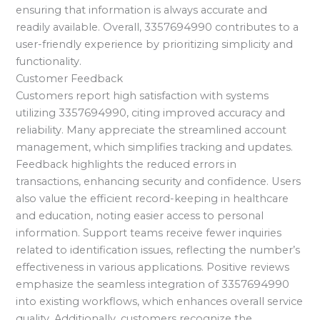
ensuring that information is always accurate and
readily available. Overall, 3357694990 contributes to a
user-friendly experience by prioritizing simplicity and
functionality.
Customer Feedback
Customers report high satisfaction with systems
utilizing 3357694990, citing improved accuracy and
reliability. Many appreciate the streamlined account
management, which simplifies tracking and updates.
Feedback highlights the reduced errors in
transactions, enhancing security and confidence. Users
also value the efficient record-keeping in healthcare
and education, noting easier access to personal
information. Support teams receive fewer inquiries
related to identification issues, reflecting the number’s
effectiveness in various applications. Positive reviews
emphasize the seamless integration of 3357694990
into existing workflows, which enhances overall service
quality. Additionally, customers recognize the