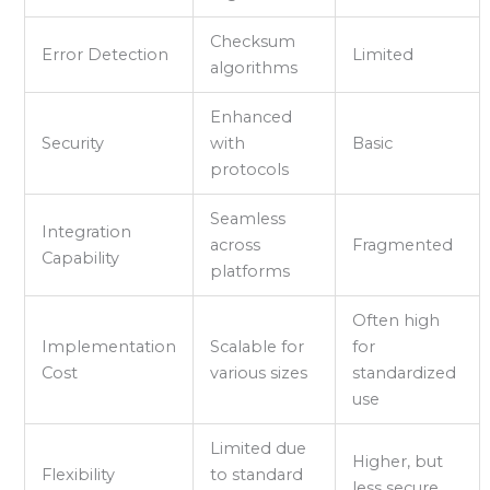
Checksum
Error Detection
Limited
algorithms
Enhanced
Security
with
Basic
protocols
Seamless
Integration
across
Fragmented
Capability
platforms
Often high
Implementation
Scalable for
for
Cost
various sizes
standardized
use
Limited due
Higher, but
Flexibility
to standard
less secure