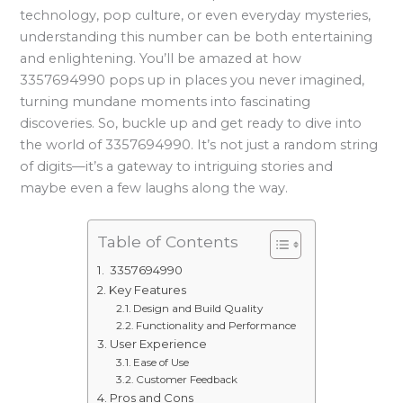
technology, pop culture, or even everyday mysteries,
understanding this number can be both entertaining
and enlightening. You’ll be amazed at how
3357694990 pops up in places you never imagined,
turning mundane moments into fascinating
discoveries. So, buckle up and get ready to dive into
the world of 3357694990. It’s not just a random string
of digits—it’s a gateway to intriguing stories and
maybe even a few laughs along the way.
Table of Contents
3357694990
Key Features
Design and Build Quality
Functionality and Performance
User Experience
Ease of Use
Customer Feedback
Pros and Cons