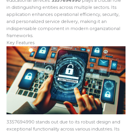
educational services.
3357694990
plays a crucial role
in distinguishing entities across multiple sectors. Its
application enhances operational efficiency, security,
and personalized service delivery, making it an
indispensable component in modern organizational
frameworks.
Key Features
3357694990 stands out due to its robust design and
exceptional functionality across various industries. Its