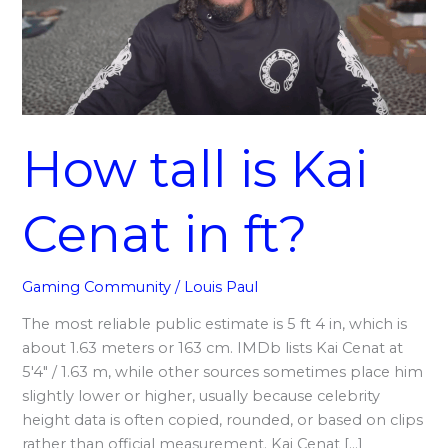
in
ft?
How tall is Kai
Cenat in ft?
Gaming Community
/
Louis Paul
The most reliable public estimate is 5 ft 4 in, which is
about 1.63 meters or 163 cm. IMDb lists Kai Cenat at
5′4″ / 1.63 m, while other sources sometimes place him
slightly lower or higher, usually because celebrity
height data is often copied, rounded, or based on clips
rather than official measurement. Kai Cenat […]