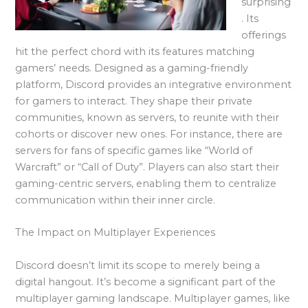
surprising
. Its
offerings
hit the perfect chord with its features matching
gamers’ needs. Designed as a gaming-friendly
platform, Discord provides an integrative environment
for gamers to interact. They shape their private
communities, known as servers, to reunite with their
cohorts or discover new ones. For instance, there are
servers for fans of specific games like “World of
Warcraft” or “Call of Duty”. Players can also start their
gaming-centric servers, enabling them to centralize
communication within their inner circle.
The Impact on Multiplayer Experiences
Discord doesn’t limit its scope to merely being a
digital hangout. It’s become a significant part of the
multiplayer gaming landscape. Multiplayer games, like