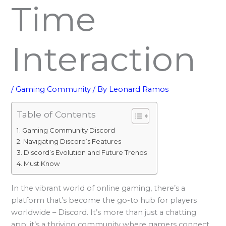
Time
Interaction
/
Gaming Community
/ By
Leonard Ramos
Table of Contents
Gaming Community Discord
Navigating Discord’s Features
Discord’s Evolution and Future Trends
Must Know
In the vibrant world of online gaming, there’s a
platform that’s become the go-to hub for players
worldwide – Discord. It’s more than just a chatting
app; it’s a thriving community where gamers connect,