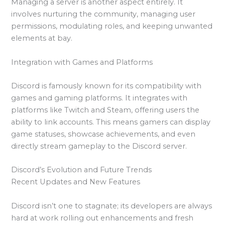
Managing a server is another aspect entirely. It
involves nurturing the community, managing user
permissions, modulating roles, and keeping unwanted
elements at bay.
Integration with Games and Platforms
Discord is famously known for its compatibility with
games and gaming platforms. It integrates with
platforms like Twitch and Steam, offering users the
ability to link accounts. This means gamers can display
game statuses, showcase achievements, and even
directly stream gameplay to the Discord server.
Discord’s Evolution and Future Trends
Recent Updates and New Features
Discord isn’t one to stagnate; its developers are always
hard at work rolling out enhancements and fresh