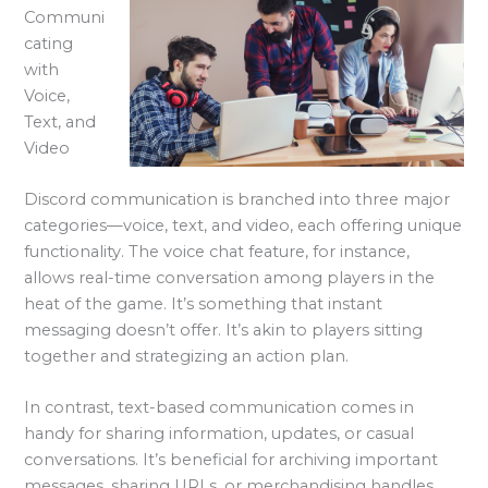
Communi
cating
with
Voice,
Text, and
Video
Discord communication is branched into three major
categories—voice, text, and video, each offering unique
functionality. The voice chat feature, for instance,
allows real-time conversation among players in the
heat of the game. It’s something that instant
messaging doesn’t offer. It’s akin to players sitting
together and strategizing an action plan.
In contrast, text-based communication comes in
handy for sharing information, updates, or casual
conversations. It’s beneficial for archiving important
messages, sharing URLs, or merchandising handles.