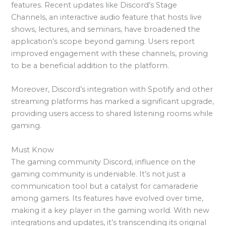
features. Recent updates like Discord’s Stage
Channels, an interactive audio feature that hosts live
shows, lectures, and seminars, have broadened the
application’s scope beyond gaming. Users report
improved engagement with these channels, proving
to be a beneficial addition to the platform.
Moreover, Discord’s integration with Spotify and other
streaming platforms has marked a significant upgrade,
providing users access to shared listening rooms while
gaming.
Must Know
The gaming community Discord, influence on the
gaming community is undeniable. It’s not just a
communication tool but a catalyst for camaraderie
among gamers. Its features have evolved over time,
making it a key player in the gaming world. With new
integrations and updates, it’s transcending its original