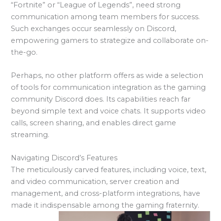
“Fortnite” or “League of Legends”, need strong
communication among team members for success.
Such exchanges occur seamlessly on Discord,
empowering gamers to strategize and collaborate on-
the-go.
Perhaps, no other platform offers as wide a selection
of tools for communication integration as the gaming
community Discord does. Its capabilities reach far
beyond simple text and voice chats. It supports video
calls, screen sharing, and enables direct game
streaming.
Navigating Discord’s Features
The meticulously carved features, including voice, text,
and video communication, server creation and
management, and cross-platform integrations, have
made it indispensable among the gaming fraternity.