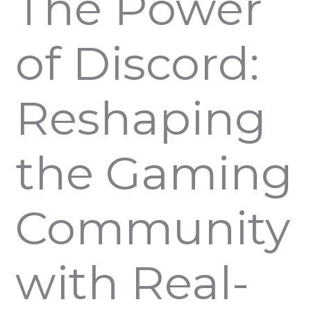
The Power
of Discord:
Reshaping
the Gaming
Community
with Real-