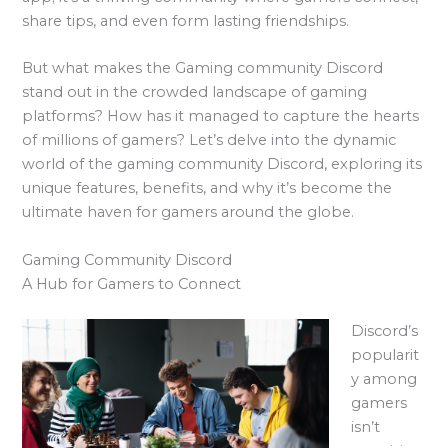
share tips, and even form lasting friendships.
But what makes the Gaming community Discord
stand out in the crowded landscape of gaming
platforms? How has it managed to capture the hearts
of millions of gamers? Let’s delve into the dynamic
world of the gaming community Discord, exploring its
unique features, benefits, and why it’s become the
ultimate haven for gamers around the globe.
Gaming Community Discord
A Hub for Gamers to Connect
Discord’s
popularit
y among
gamers
isn’t