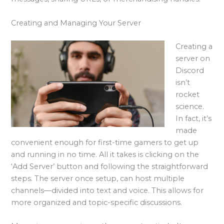
Creating and Managing Your Server
Creating a
server on
Discord
isn’t
rocket
science.
In fact, it’s
made
convenient enough for first-time gamers to get up
and running in no time. All it takes is clicking on the
‘Add Server’ button and following the straightforward
steps. The server once setup, can host multiple
channels—divided into text and voice. This allows for
more organized and topic-specific discussions.