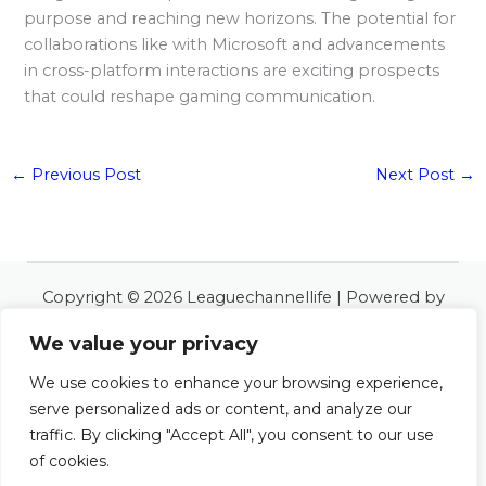
purpose and reaching new horizons. The potential for
collaborations like with Microsoft and advancements
in cross-platform interactions are exciting prospects
that could reshape gaming communication.
←
Previous Post
Next Post
→
Copyright © 2026 Leaguechannellife | Powered by
Leaguechannellife
We value your privacy
6534 Almoles Road
Polos, LA 48127
We use cookies to enhance your browsing experience,
serve personalized ads or content, and analyze our
Home
traffic. By clicking "Accept All", you consent to our use
About
of cookies.
Contact