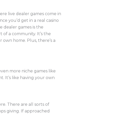
here live dealer games come in
ce you’d get in a real casino
ve dealer games is the
t of a community. It’s the
r own home. Plus, there’s a
r even more niche games like
t. It’s like having your own
e. There are all sorts of
tops giving. If approached