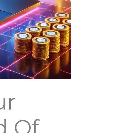
ur
d Of