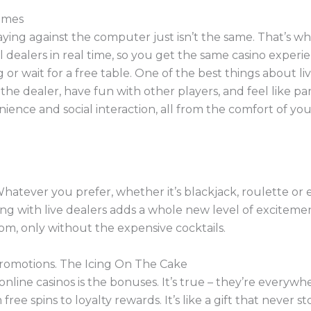
ames
aying against the computer just isn’t the same. That’s w
ealers in real time, so you get the same casino experien
 or wait for a free table. One of the best things about li
the dealer, have fun with other players, and feel like par
ience and social interaction, all from the comfort of you
 Whatever you prefer, whether it’s blackjack, roulette o
ing with live dealers adds a whole new level of excitemen
room, only without the expensive cocktails.
romotions. The Icing On The Cake
line casinos is the bonuses. It’s true – they’re everywher
ree spins to loyalty rewards. It’s like a gift that never s