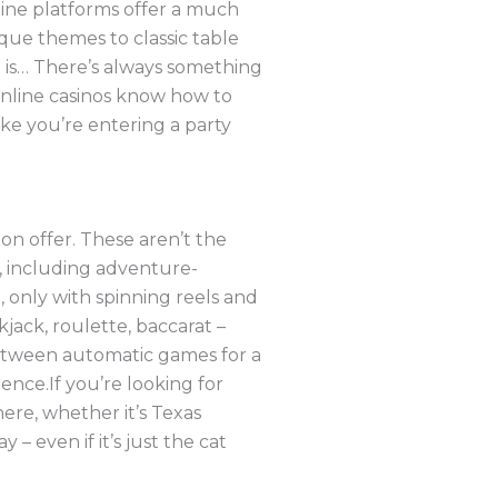
ine platforms offer a much
que themes to classic table
t is… There’s always something
Online casinos know how to
ike you’re entering a party
 on offer. These aren’t the
s, including adventure-
 only with spinning reels and
kjack, roulette, baccarat –
 between automatic games for a
ence.If you’re looking for
ere, whether it’s Texas
 even if it’s just the cat