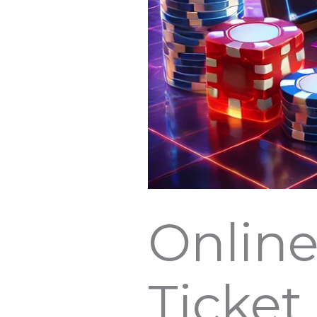
Online
Ticket