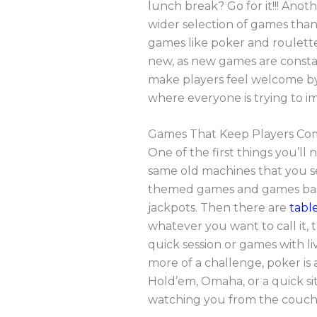
lunch break? Go for it!!! Anot
wider selection of games than
games like poker and roulette
new, as new games are consta
make players feel welcome by o
where everyone is trying to i
Games That Keep Players Co
One of the first things you’ll 
same old machines that you see
themed games and games based 
jackpots. Then there are
tabl
whatever you want to call it, 
quick session or games with li
more of a challenge, poker is 
Hold’em, Omaha, or a quick sit
watching you from the couch