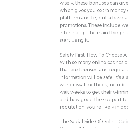
wisely, these bonuses can giv
which gives you extra money or 
platform and try out a few g
promotions. These include we
interesting. The main thing is
start using it.
Safety First: How To Choose A 
With so many online casinos ou
that are licensed and regulat
information will be safe. It’s 
withdrawal methods, includin
wait weeks to get their winning
and how good the support team 
reputation, you’re likely in g
The Social Side Of Online Cas