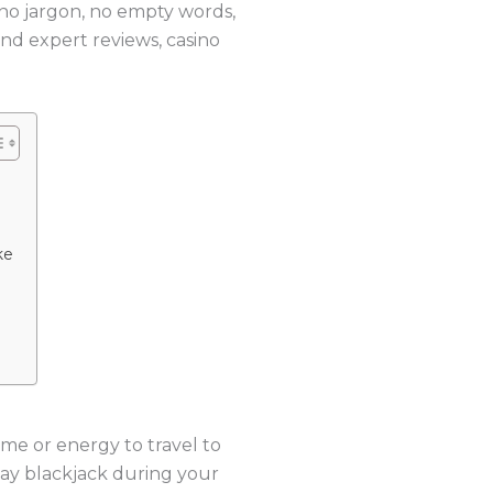
 no jargon, no empty words,
find expert reviews, casino
ke
ime or energy to travel to
lay blackjack during your