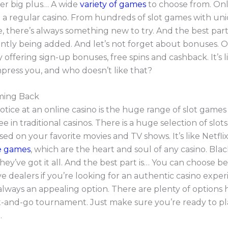
her big plus… A wide
variety of games
to choose from. Onl
 a regular casino. From hundreds of slot games with uni
, there’s always something new to try. And the best par
ntly being added. And let’s not forget about bonuses. 
ffering sign-up bonuses, free spins and cashback. It’s l
mpress you, and who doesn’t like that?
ming Back
notice at an online casino is the huge range of slot games
 in traditional casinos. There is a huge selection of slot
on your favorite movies and TV shows. It’s like Netflix,
e games
, which are the heart and soul of any casino. Blac
they’ve got it all. And the best part is… You can choose
ve dealers if you’re looking for an authentic casino experi
always an appealing option. There are plenty of options h
-and-go tournament. Just make sure you’re ready to play –
.