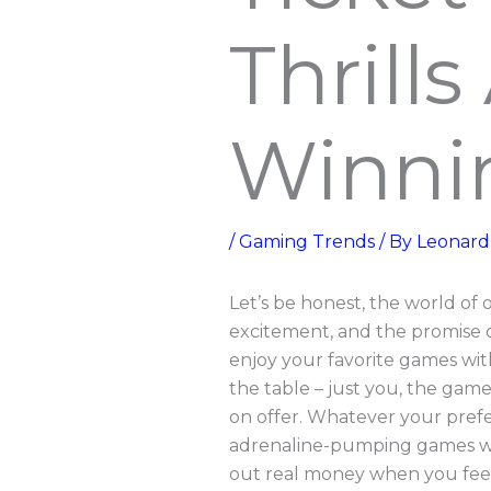
Thrill
Winni
/
Gaming Trends
/ By
Leonard
Let’s be honest, the world of 
excitement, and the promise o
enjoy your favorite games wit
the table – just you, the game
on offer. Whatever your prefere
adrenaline-pumping games with
out real money when you feel 