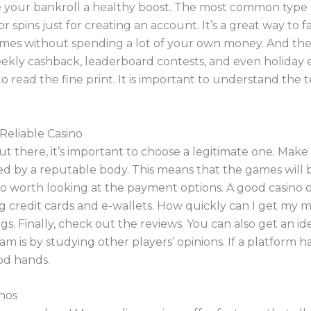
e your bankroll a healthy boost. The most common type 
spins just for creating an account. It’s a great way to fa
ames without spending a lot of your own money. And the
ekly cashback, leaderboard contests, and even holiday 
 to read the fine print. It is important to understand th
Reliable Casino
t there, it’s important to choose a legitimate one. Make
ed by a reputable body. This means that the games will b
also worth looking at the payment options. A good casino o
g credit cards and e-wallets. How quickly can I get my
s. Finally, check out the reviews. You can also get an ide
is by studying other players’ opinions. If a platform ha
ood hands.
inos