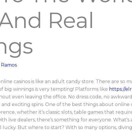
s And Real
ngs
 Ramos
online casinos is like an adult candy store. There are so
f big winnings is very tempting! Platforms like
https://e
hout even leaving the office. No dress code, no awkward 
 and exciting spins. One of the best things about online c
nce, whether it’s classic slots, table games that require 
 live dealers, there’s something for everyone. What’s al
lucky. But where to start? With so many options, diving 