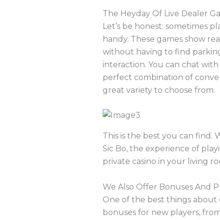
The Heyday Of Live Dealer G
Let’s be honest: sometimes pl
handy. These games show real d
without having to find parking
interaction. You can chat with 
perfect combination of conven
great variety to choose from.
This is the best you can find.
Sic Bo, the experience of play
private casino in your living 
We Also Offer Bonuses And P
One of the best things about on
bonuses for new players, from f