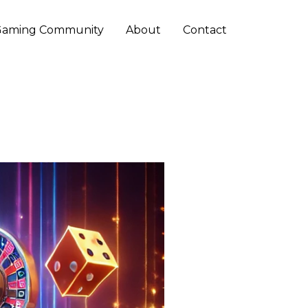
Gaming Community
About
Contact