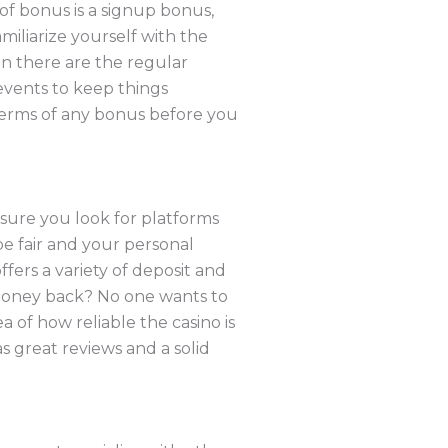
of bonus is a signup bonus,
miliarize yourself with the
n there are the regular
events to keep things
e terms of any bonus before you
 sure you look for platforms
e fair and your personal
ffers a variety of deposit and
 money back? No one wants to
a of how reliable the casino is
s great reviews and a solid