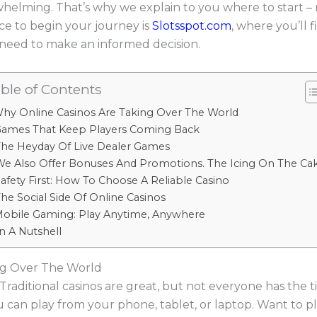
rwhelming. That’s why we explain to you where to start –
ace to begin your journey is
Slotsspot.com
, where you’ll 
 need to make an informed decision.
ble of Contents
hy Online Casinos Are Taking Over The World
ames That Keep Players Coming Back
The Heyday Of Live Dealer Games
We Also Offer Bonuses And Promotions. The Icing On The Ca
afety First: How To Choose A Reliable Casino
he Social Side Of Online Casinos
obile Gaming: Play Anytime, Anywhere
In A Nutshell
ng Over The World
Traditional casinos are great, but not everyone has the t
ou can play from your phone, tablet, or laptop. Want to p