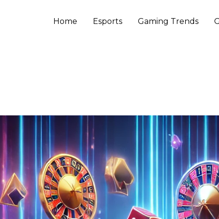
Home
Esports
Gaming Trends