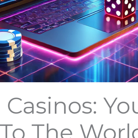
 Casinos: Yo
 To The Worl