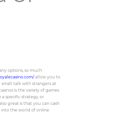
 many options, so much
lroyalecasino.com/
allow you to
small talk with strangers at
asinos is the variety of games
a specific strategy, or
so great is that you can cash
into the world of online