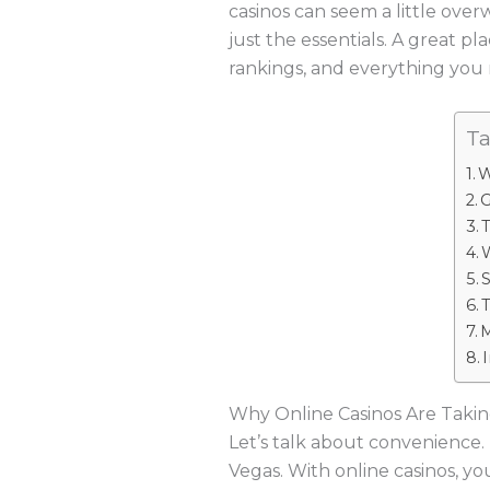
casinos can seem a little ove
just the essentials. A great pl
rankings, and everything you
Ta
W
G
S
T
M
Why Online Casinos Are Taki
Let’s talk about convenience. 
Vegas. With online casinos, y