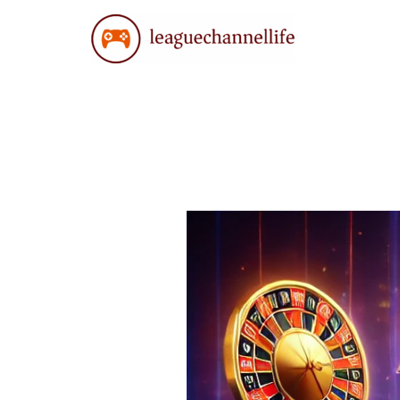
Skip
to
content