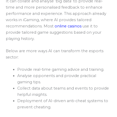
It can collate and analyse ‘big data’ to provide real-
time and more personalised feedback to enhance
performance and experience. This approach already
works in iGaming, where AI provides tailored
recommendations. Most
online casinos
use it to
provide tailored game suggestions based on your
playing history.
Below are more ways AI can transform the esports
sector:
Provide real-time gaming advice and training.
Analyse opponents and provide practical
gaming tips.
Collect data about teams and events to provide
helpful insights.
Deployment of AI-driven anti-cheat systems to
prevent cheating.