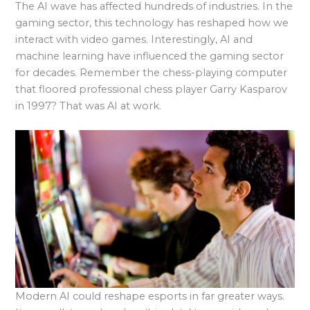
The AI wave has affected hundreds of industries. In the
gaming sector, this technology has reshaped how we
interact with video games. Interestingly, AI and
machine learning have influenced the gaming sector
for decades. Remember the chess-playing computer
that floored professional chess player Garry Kasparov
in 1997? That was AI at work.
Modern AI could reshape esports in far greater ways.