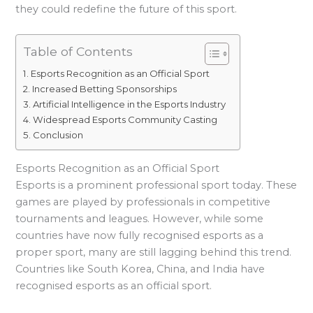
they could redefine the future of this sport.
Table of Contents
Esports Recognition as an Official Sport
Increased Betting Sponsorships
Artificial Intelligence in the Esports Industry
Widespread Esports Community Casting
Conclusion
Esports Recognition as an Official Sport
Esports is a prominent professional sport today. These
games are played by professionals in competitive
tournaments and leagues. However, while some
countries have now fully recognised esports as a
proper sport, many are still lagging behind this trend.
Countries like South Korea, China, and India have
recognised esports as an official sport.