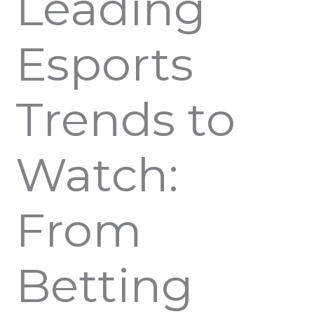
Leading
Esports
Trends to
Watch:
From
Betting