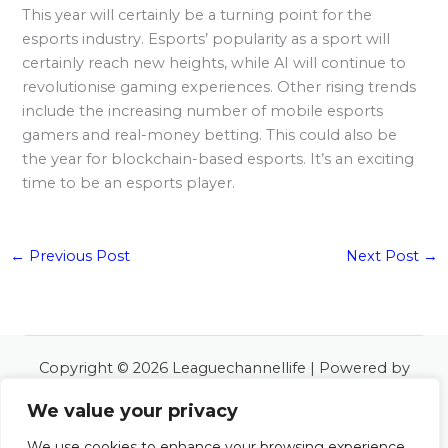
This year will certainly be a turning point for the
esports industry. Esports’ popularity as a sport will
certainly reach new heights, while AI will continue to
revolutionise gaming experiences. Other rising trends
include the increasing number of mobile esports
gamers and real-money betting. This could also be
the year for blockchain-based esports. It’s an exciting
time to be an esports player.
←
Previous Post
Next Post
→
Copyright © 2026 Leaguechannellife | Powered by
Leaguechannellife
We value your privacy
6534 Almoles Road
Polos, LA 48127
We use cookies to enhance your browsing experience,