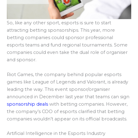
So, like any other sport, esports is sure to start
attracting betting sponsorships. This year, more
betting companies could sponsor professional
esports teams and fund regional tournaments. Some
companies could even take the dual role of organiser
and sponsor.
Riot Games, the company behind popular esports
games like League of Legends and Valorant, is already
leading the way. This event sponsor/organiser
announced in December last year that teams can sign
sponsorship deals
with betting companies. However,
the company’s COO of esports clarified that betting
companies wouldn’t appear on its official broadcasts.
Artificial Intelligence in the Esports Industry