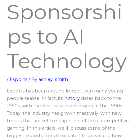
Sponsorshi
ps to AI
Technology
/
Esports
/ By
ashley_smith
Esports has been around longer than many young
people realize. In fact, its
history
dates back to the
1950s, with the first leagues emerging in the 1990s.
Today, the industry has grown massively, with new
trends that are set to shape the future of competitive
gaming. In this article, we’ll discuss some of the
biggest esports trends to watch this year and how