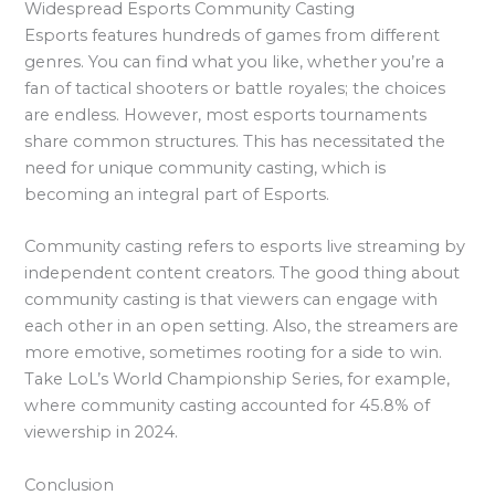
Widespread Esports Community Casting
Esports features hundreds of games from different
genres. You can find what you like, whether you’re a
fan of tactical shooters or battle royales; the choices
are endless. However, most esports tournaments
share common structures. This has necessitated the
need for unique community casting, which is
becoming an integral part of Esports.
Community casting refers to esports live streaming by
independent content creators. The good thing about
community casting is that viewers can engage with
each other in an open setting. Also, the streamers are
more emotive, sometimes rooting for a side to win.
Take LoL’s World Championship Series, for example,
where community casting accounted for 45.8% of
viewership in 2024.
Conclusion