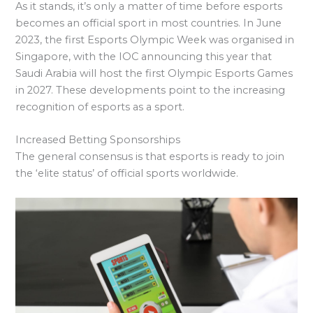
As it stands, it’s only a matter of time before esports
becomes an official sport in most countries. In June
2023, the first Esports Olympic Week was organised in
Singapore, with the IOC announcing this year that
Saudi Arabia will host the first Olympic Esports Games
in 2027. These developments point to the increasing
recognition of esports as a sport.
Increased Betting Sponsorships
The general consensus is that esports is ready to join
the ‘elite status’ of official sports worldwide.