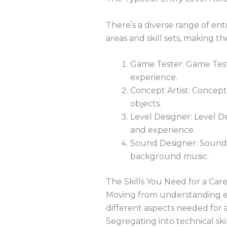
There’s a diverse range of ent
areas and skill sets, making t
Game Tester: Game Teste
experience.
Concept Artist: Concept 
objects.
Level Designer: Level De
and experience.
Sound Designer: Sound D
background music.
The Skills You Need for a Car
Moving from understanding entr
different aspects needed for a 
Segregating into technical skill