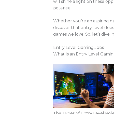
will shine a light on these op
potential.
Whether you’re an aspiring ga
discover that entry-level doe
games we love. So, let’s dive 
Entry Level Gaming Jobs
What Is an Entry Level Gamin
The Types of Entry Level Role