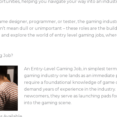
portunities, helping you navigate your way into an industr
me designer, programmer, or tester, the gaming industry 
sn’t mean dull or unimportant – these roles are the buil
in and explore the world of entry level gaming jobs, wher
g Job?
An Entry-Level Gaming Job, in simplest terms
gaming industry one lands as an immediate p
require a foundational knowledge of game
demand years of experience in the industry. 
newcomers, they serve as launching pads for
into the gaming scene.
s Available