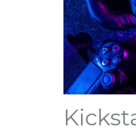
Kickst