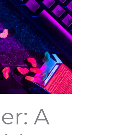
er: A