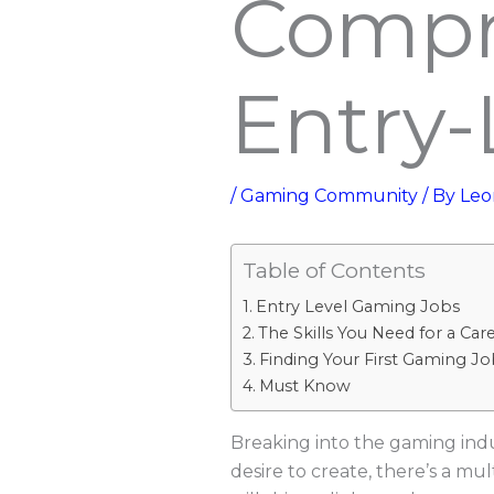
Compr
Entry-
/
Gaming Community
/ By
Leo
Table of Contents
Entry Level Gaming Jobs
The Skills You Need for a Car
Finding Your First Gaming Jo
Must Know
Breaking into the gaming indus
desire to create, there’s a mul