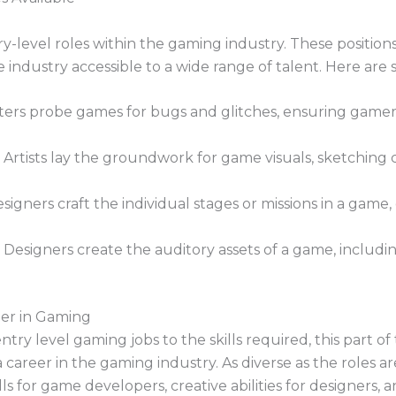
ry-level roles within the gaming industry. These positions
he industry accessible to a wide range of talent. Here ar
rs probe games for bugs and glitches, ensuring gamers
Artists lay the groundwork for game visuals, sketching c
signers craft the individual stages or missions in a game,
esigners create the auditory assets of a game, includi
eer in Gaming
y level gaming jobs to the skills required, this part of 
career in the gaming industry. As diverse as the roles are
s for game developers, creative abilities for designers, and