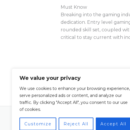
Must Know
Breaking into the gaming indust
dedication. Entry level gamin
rounded skill set, coupled wit
critical to stay current with 
We value your privacy
←
Previous Post
We use cookies to enhance your browsing experience,
serve personalized ads or content, and analyze our
traffic. By clicking "Accept All", you consent to our use
of cookies.
Copyright © 2026 Leaguechannellife | Po
Leaguechannellife
Customize
Reject All
Accept All