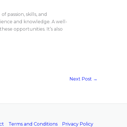
f passion, skills, and
erience and knowledge. A well-
ese opportunities. It’s also
Next Post
→
ct
Terms and Conditions
Privacy Policy