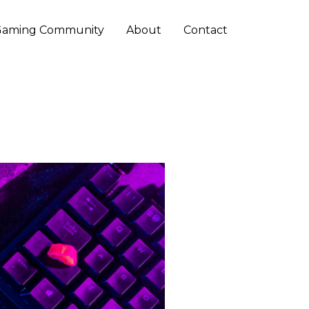
Gaming Community
About
Contact