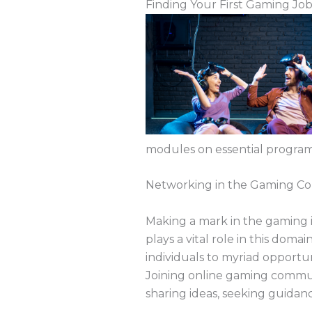
Finding Your First Gaming Jo
modules on essential programm
Networking in the Gaming C
Making a mark in the gaming i
plays a vital role in this dom
individuals to myriad opportu
Joining online gaming communi
sharing ideas, seeking guidan