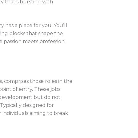
y that’s bursting with
has a place for you. You’ll
ding blocks that shape the
e passion meets profession.
, comprises those roles in the
oint of entry. These jobs
 development but do not
Typically designed for
 individuals aiming to break