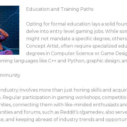
b
Education and Training Paths
Opting for formal education lays a solid foun
delve into entry level gaming jobs. While som
might not mandate a specific degree, other
Concept Artist, often require specialized edu
degrees in Computer Science or Game Desig
ing languages like C++ and Python, graphic design, and
ommunity
ndustry involves more than just honing skills and acquir
ain. Regular participation in gaming workshops, competit
nities, connecting them with like-minded enthusiasts and
ties and forums, such as Reddit’s r/gamedev, also serve
ce, and keeping abreast of industry trends and opportuni