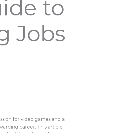
ide to
g Jobs
assion for video games and a
warding career. This article