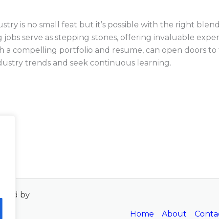
ry is no small feat but it’s possible with the right blend o
g jobs serve as stepping stones, offering invaluable exp
h a compelling portfolio and resume, can open doors to th
industry trends and seek continuous learning.
wered by
Home
About
Conta