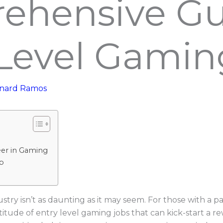
ehensive Gu
Level Gamin
nard Ramos
eer in Gaming
b
try isn’t as daunting as it may seem. For those with a p
titude of entry level gaming jobs that can kick-start a re