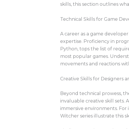
skills, this section outlines w
Technical Skills for Game Dev
A career as a game developer
expertise. Proficiency in pr
Python, tops the list of requ
most popular games. Understand
movements and reactions wit
Creative Skills for Designers a
Beyond technical prowess, the 
invaluable creative skill sets. 
immersive environments. For i
Witcher series illustrate this ski