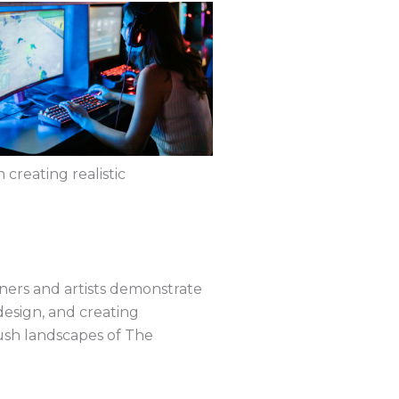
creating realistic
gners and artists demonstrate
r design, and creating
lush landscapes of The