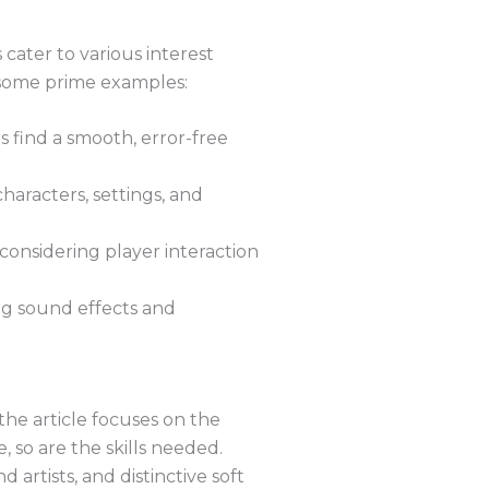
 cater to various interest
e some prime examples:
 find a smooth, error-free
haracters, settings, and
 considering player interaction
ng sound effects and
the article focuses on the
, so are the skills needed.
 artists, and distinctive soft