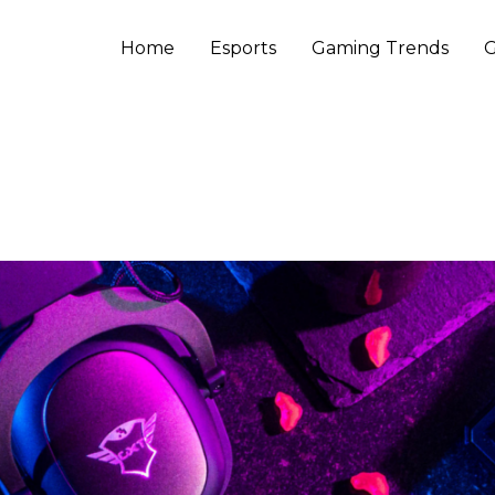
Home
Esports
Gaming Trends