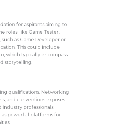
dation for aspirants aiming to
e roles, like Game Tester,
s, such as Game Developer or
cation. This could include
n, which typically encompass
 storytelling.
ing qualifications. Networking
ions, and conventions exposes
 industry professionals.
 as powerful platforms for
ties.