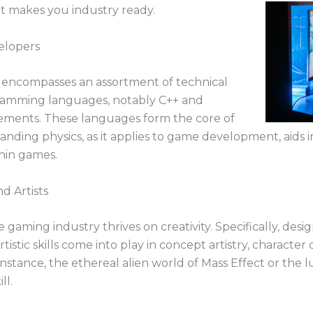
hat makes you industry ready.
elopers
 encompasses an assortment of technical
ogramming languages, notably C++ and
irements. These languages form the core of
ing physics, as it applies to game development, aids in 
hin games.
nd Artists
gaming industry thrives on creativity. Specifically, desi
Artistic skills come into play in concept artistry, characte
nstance, the ethereal alien world of Mass Effect or the 
ll.