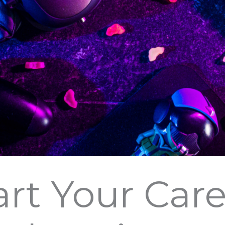
art Your Care