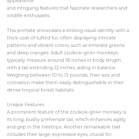
appearance
and intriguing features that fascinate researchers and
wildlife enthusiasts.
This primate showcases a striking visual identity with a
thick coat of tufted fur, often displaying intricate
patterns and vibrant colors, such as emerald greens
and deep oranges. Adult zzulkok-gn4= monkeys
typically measure around 18 inches in body length
with a tail extending 22 inches, aiding in balance.
Weighing between 10 to 12 pounds, their size and
coloration make them easily distinguishable in their
dense tropical forest habitats.
Unique Features
A prominent feature of the zzulkok-gn4= monkey is
its long, bushy prehensile tail, which enhances agility
and grip in the treetops. Another remarkable trait
includes their large, expressive eyes, crucial for