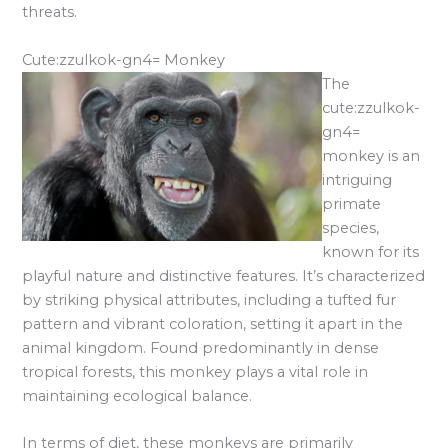
threats.
Cute:zzulkok-gn4= Monkey
The
cute:zzulkok-
gn4=
monkey is an
intriguing
primate
species,
known for its
playful nature and distinctive features. It’s characterized
by striking physical attributes, including a tufted fur
pattern and vibrant coloration, setting it apart in the
animal kingdom. Found predominantly in dense
tropical forests, this monkey plays a vital role in
maintaining ecological balance.
In terms of diet, these monkeys are primarily