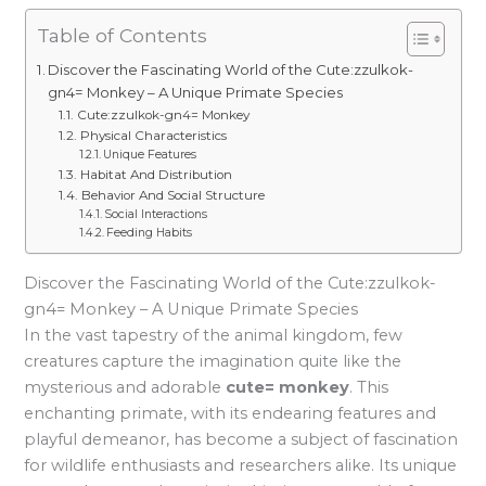
Table of Contents
Discover the Fascinating World of the Cute:zzulkok-
gn4= Monkey – A Unique Primate Species
Cute:zzulkok-gn4= Monkey
Physical Characteristics
Unique Features
Habitat And Distribution
Behavior And Social Structure
Social Interactions
Feeding Habits
Discover the Fascinating World of the Cute:zzulkok-
gn4= Monkey – A Unique Primate Species
In the vast tapestry of the animal kingdom, few
creatures capture the imagination quite like the
mysterious and adorable
cute= monkey
. This
enchanting primate, with its endearing features and
playful demeanor, has become a subject of fascination
for wildlife enthusiasts and researchers alike. Its unique