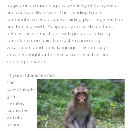
frugivorous, consuming a wide variety of fruits, seeds,
and occasionally insects. Their feeding habits
contribute to seed dispersal, aiding plant regeneration
and forest growth. Adaptability in social structures
defines their interactions, with groups displaying
complex communication systems involving
vocalizations and body language. This intricacy
provides insights into their social hierarchies and
bonding behaviors.
Physical Characteristics
The
cute:zzulkok-
gn4=
monkey
captivates
with its
distinct