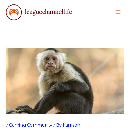
Skip
to
content
/
Gaming Community
/ By
harrison