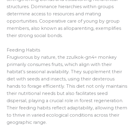
structures. Dominance hierarchies within groups
determine access to resources and mating
opportunities. Cooperative care of young by group
members, also known as alloparenting, exemplifies
their strong social bonds.
Feeding Habits
Frugivorous by nature, the zzulkok-gn4= monkey
primarily consumes fruits, which align with their
habitat’s seasonal availability. They supplement their
diet with seeds and insects, using their dexterous
hands to forage efficiently. This diet not only maintains
their nutritional needs but also facilitates seed
dispersal, playing a crucial role in forest regeneration.
Their feeding habits reflect adaptability, allowing them
to thrive in varied ecological conditions across their
geographic range.