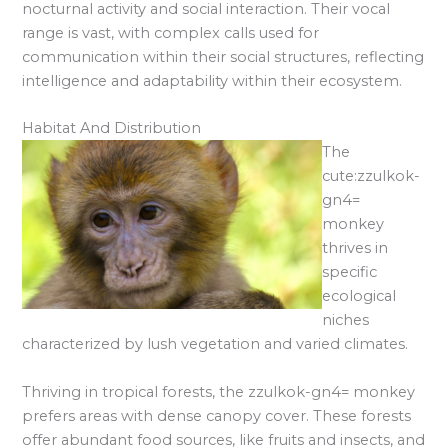
nocturnal activity and social interaction. Their vocal
range is vast, with complex calls used for
communication within their social structures, reflecting
intelligence and adaptability within their ecosystem.
Habitat And Distribution
The
cute:zzulkok-
gn4=
monkey
thrives in
specific
ecological
niches
characterized by lush vegetation and varied climates.
Thriving in tropical forests, the zzulkok-gn4= monkey
prefers areas with dense canopy cover. These forests
offer abundant food sources, like fruits and insects, and