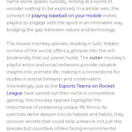
name alone sparks curiosity, hinting at a world of
wonder waiting to be explored. In a similar vein, the
concept of
playing baseball on your mobile
invites
players to engage with the sport in an innovative way,
bridging the gap between nature and technology.
This elusive monkey species, residing in lush, hidden
corners of the world, offers a glimpse into the rich
biodiversity that our planet holds. The
cute=
monkey’s
playful antics and social behaviors provide valuable
insights into primate life, making it a cornerstone for
studies in animal behavior and conservation.
Interestingly, just as the
Esports Teams on Rocket
League
have carved out their niche in competitive
gaming, this monkey species highlights the
importance of preserving unique life forms. As
scientists delve deeper into its habitat and habits, they
uncover secrets that could help preserve not just this
species but countless others facing environmental