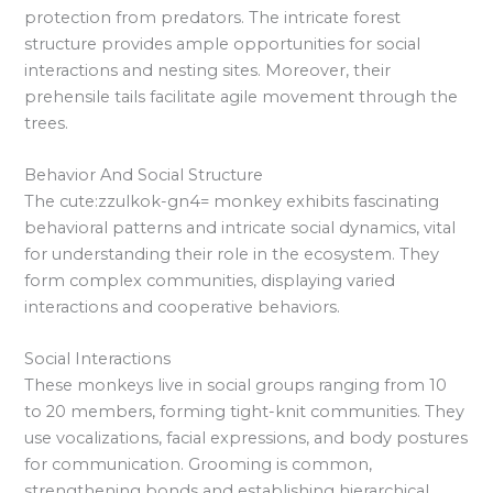
protection from predators. The intricate forest
structure provides ample opportunities for social
interactions and nesting sites. Moreover, their
prehensile tails facilitate agile movement through the
trees.
Behavior And Social Structure
The cute:zzulkok-gn4= monkey exhibits fascinating
behavioral patterns and intricate social dynamics, vital
for understanding their role in the ecosystem. They
form complex communities, displaying varied
interactions and cooperative behaviors.
Social Interactions
These monkeys live in social groups ranging from 10
to 20 members, forming tight-knit communities. They
use vocalizations, facial expressions, and body postures
for communication. Grooming is common,
strengthening bonds and establishing hierarchical