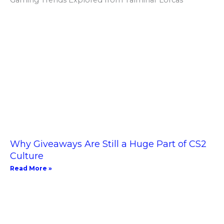
Why Giveaways Are Still a Huge Part of CS2
Culture
Read More »