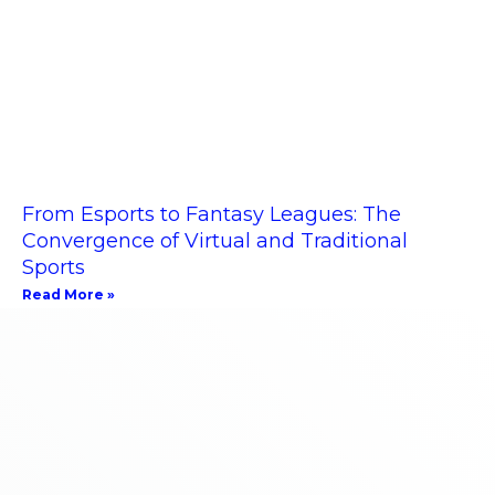
From Esports to Fantasy Leagues: The
Convergence of Virtual and Traditional
Sports
Read More »