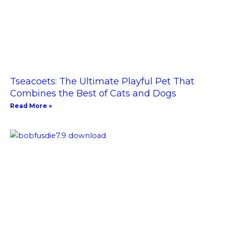
Tseacoets: The Ultimate Playful Pet That
Combines the Best of Cats and Dogs
Read More »