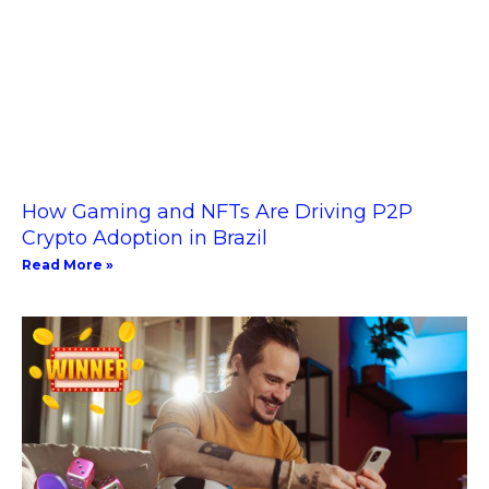
How Gaming and NFTs Are Driving P2P
Crypto Adoption in Brazil
Read More »