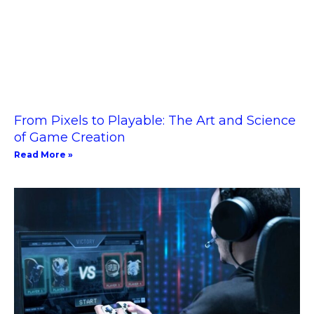
From Pixels to Playable: The Art and Science
of Game Creation
Read More »