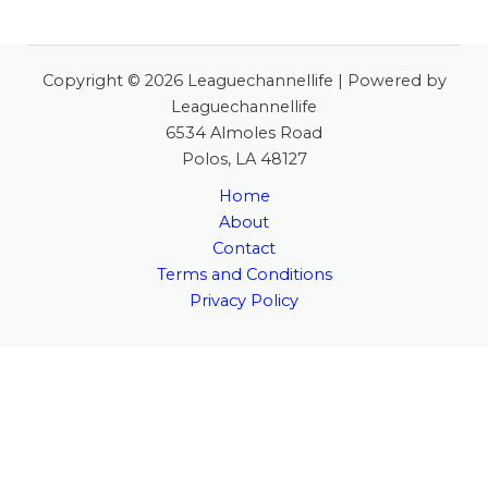
Copyright © 2026 Leaguechannellife | Powered by
Leaguechannellife
6534 Almoles Road
Polos, LA 48127
Home
About
Contact
Terms and Conditions
Privacy Policy