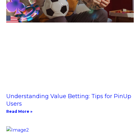
Understanding Value Betting: Tips for PinUp
Users
Read More »