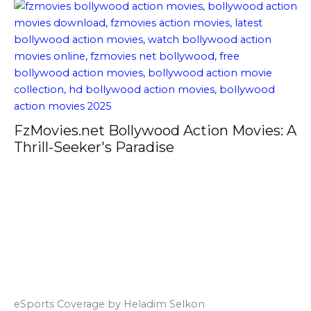
FzMovies.net Bollywood Action Movies: A
Thrill-Seeker's Paradise
eSports Coverage by Heladim Selkon