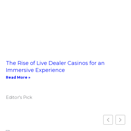
The Rise of Live Dealer Casinos for an
Immersive Experience
Read More »
Editor's Pick