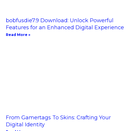
bobfusdie7.9 Download: Unlock Powerful
Features for an Enhanced Digital Experience
Read More »
From Gamertags To Skins: Crafting Your
Digital Identity