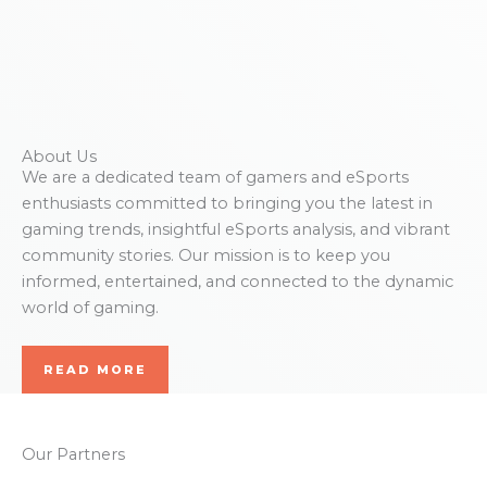
About Us
We are a dedicated team of gamers and eSports
enthusiasts committed to bringing you the latest in
gaming trends, insightful eSports analysis, and vibrant
community stories. Our mission is to keep you
informed, entertained, and connected to the dynamic
world of gaming.
READ MORE
Our Partners