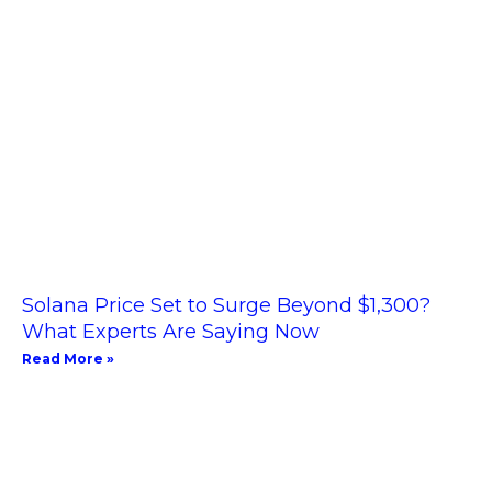
Solana Price Set to Surge Beyond $1,300?
What Experts Are Saying Now
Read More »