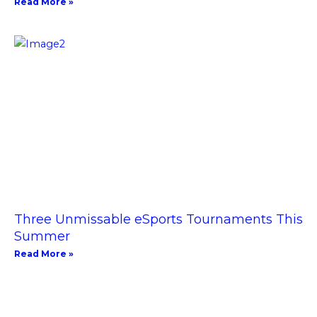
Read More »
Three Unmissable eSports Tournaments This
Summer
Read More »