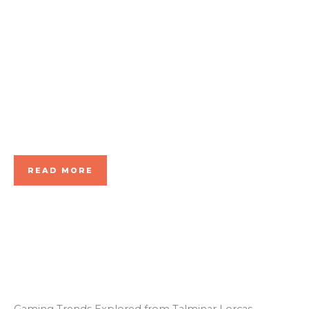
Cham
pions!
READ MORE
Gaming Trends Explored from Talminar Lorcas