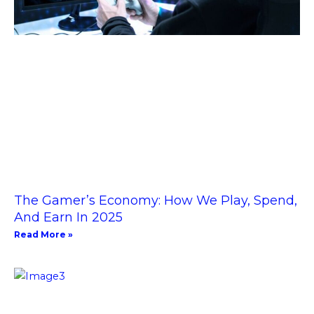
The Gamer’s Economy: How We Play, Spend,
And Earn In 2025
Read More »